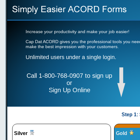
Increase your productivity and make your job easier!
Cap Dat ACORD gives you the professional tools you nee
make the best impression with your customers.
Unlimited users under a single login.
Call 1-800-768-0907 to sign up
or
Sign Up Online
Step 1:
Silver
Gold