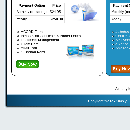
Payment Option
Price
Payment 
Monthly (recurring)
$24.95
Monthly (re
Yearly
$250.00
Yearly
ACORD Forms
Includes 
Includes all Certificate & Binder Forms
Certifica
Document Management
Self-Serv
Client Data
eSignatu
Audit Trail
Amazon A
Customer Portal
Already 
Copyright ©2026 Simply 